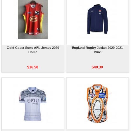
Gold Coast Suns AFL Jersey 2020
England Rugby Jacket 2020-2021
Home
Blue
$36.50
$40.30