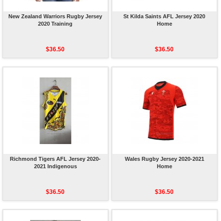
New Zealand Warriors Rugby Jersey
St Kilda Saints AFL Jersey 2020
2020 Training
Home
$36.50
$36.50
Richmond Tigers AFL Jersey 2020-
Wales Rugby Jersey 2020-2021
2021 Indigenous
Home
$36.50
$36.50