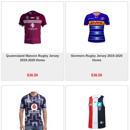
Queensland Maroon Rugby Jersey
Stormers Rugby Jersey 2019-2020
2019-2020 Home
Home
$36.50
$36.50