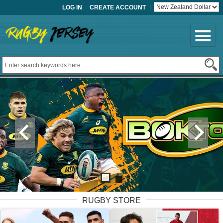
LOG IN
CREATE ACCOUNT
RUGBY STORE