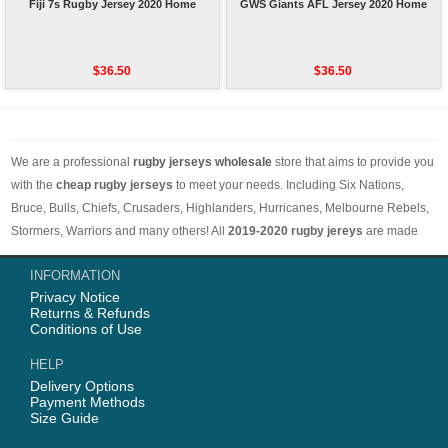
Fiji 7s Rugby Jersey 2020 Home
GWS Giants AFL Jersey 2020 Home
$36.50
$36.50
We are a professional
rugby jerseys wholesale
store that aims to provide you
with the
cheap rugby jerseys
to meet your needs. Including Six Nations,
Bruce, Bulls, Chiefs, Crusaders, Highlanders, Hurricanes, Melbourne Rebels,
Stormers, Warriors and many others! All
2019-2020 rugby jereys
are made
with comfortable and breathable materials. The price is low and the styles are
INFORMATION
different. Worth buying. Free shipping on orders over 50 euros worldwide.
Privacy Notice
Returns & Refunds
Conditions of Use
HELP
Delivery Options
Payment Methods
Size Guide