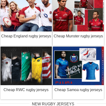
Cheap England rugby jerseys
Cheap Munster rugby jerseys
Cheap RWC rugby jerseys
Cheap Samoa rugby jerseys
NEW RUGBY JERSEYS