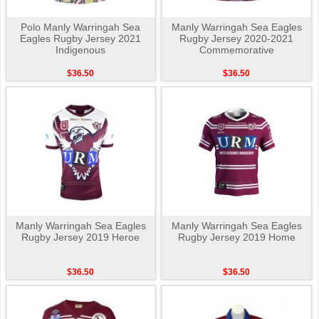
Polo Manly Warringah Sea
Manly Warringah Sea Eagles
Eagles Rugby Jersey 2021
Rugby Jersey 2020-2021
Indigenous
Commemorative
$36.50
$36.50
Manly Warringah Sea Eagles
Manly Warringah Sea Eagles
Rugby Jersey 2019 Heroe
Rugby Jersey 2019 Home
$36.50
$36.50