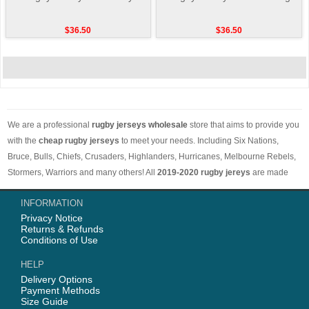
$36.50
$36.50
We are a professional
rugby jerseys wholesale
store that aims to provide you
with the
cheap rugby jerseys
to meet your needs. Including Six Nations,
Bruce, Bulls, Chiefs, Crusaders, Highlanders, Hurricanes, Melbourne Rebels,
Stormers, Warriors and many others! All
2019-2020 rugby jereys
are made
with comfortable and breathable materials. The price is low and the styles are
INFORMATION
different. Worth buying. Free shipping on orders over 50 euros worldwide.
Privacy Notice
Returns & Refunds
Conditions of Use
HELP
Delivery Options
Payment Methods
Size Guide