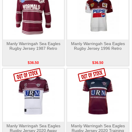
Manly Warringah Sea Eagles
Manly Warringah Sea Eagles
Rugby Jersey 1987 Retro
Rugby Jersey 1996 Retro
$36.50
$36.50
Manly Warringah Sea Eagles
Manly Warringah Sea Eagles
Rugby Jersey 2020 Away
Rugby Jersey 2020 Training