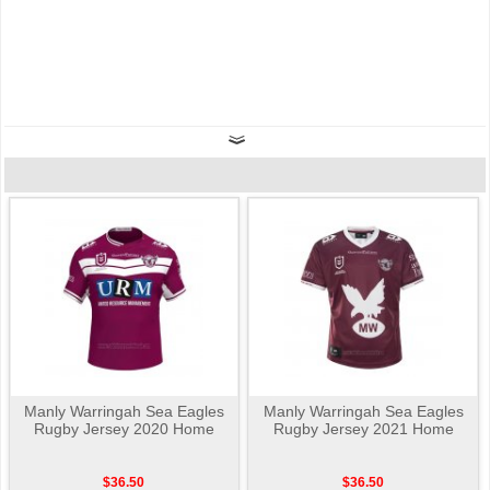
Manly Warringah Sea Eagles
Manly Warringah Sea Eagles
Rugby Jersey 2020 Home
Rugby Jersey 2021 Home
$36.50
$36.50