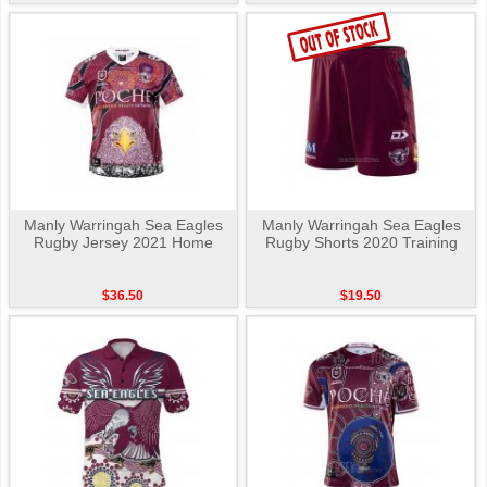
Manly Warringah Sea Eagles
Manly Warringah Sea Eagles
Rugby Jersey 2021 Home
Rugby Shorts 2020 Training
$36.50
$19.50