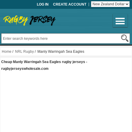
LOG IN
CREATE ACCOUNT
Home
/
NRL Rugby
/ Manly Warringah Sea Eagles
Cheap Manly Warringah Sea Eagles rugby jerseys -
rugbyjerseyswholesale.com