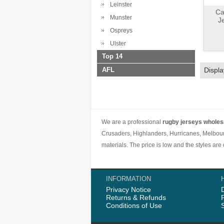
Leinster
Ca
Munster
J
Ospreys
Ulster
Top 14
AFL
Displ
We are a professional
rugby jerseys wholes
Crusaders, Highlanders, Hurricanes, Melbour
materials. The price is low and the styles ar
INFORMATION
Privacy Notice
Returns & Refunds
Conditions of Use