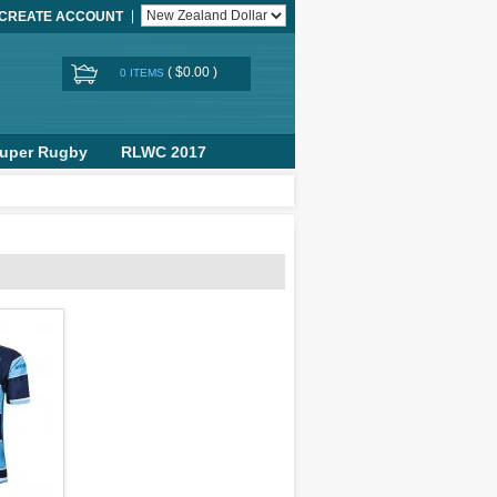
CREATE ACCOUNT
(
$0.00
)
0 ITEMS
uper Rugby
RLWC 2017