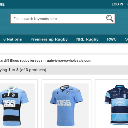
LOG IN
ORE
6 Nations
Premiership Rugby
NRL Rugby
RWC
S
ardiff Blues rugby jerseys - rugbyjerseyswholesale.com
aying
1
to
3
(of
3
products)