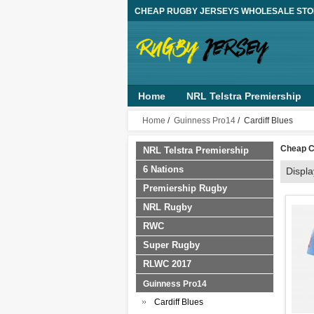
CHEAP RUGBY JERSEYS WHOLESALE ST
Home
NRL Telstra Premiership
Guinness Pro14
Top 14
AFL
Home
/
Guinness Pro14
/ Cardiff Blues
Cheap C
NRL Telstra Premiership
6 Nations
Displ
Premiership Rugby
NRL Rugby
RWC
Super Rugby
RLWC 2017
Guinness Pro14
Cardiff Blues