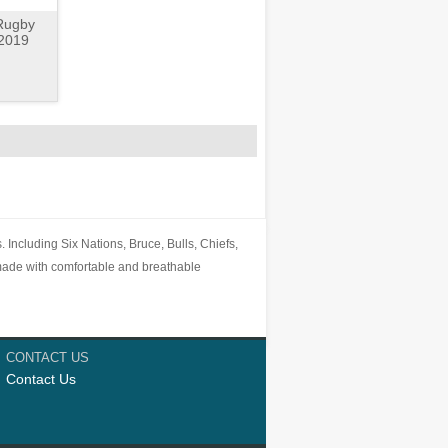
 Rugby
-2019
 Including Six Nations, Bruce, Bulls, Chiefs,
ade with comfortable and breathable
CONTACT US
Contact Us