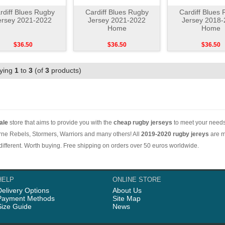
rdiff Blues Rugby
Cardiff Blues Rugby
Cardiff Blues
ersey 2021-2022
Jersey 2021-2022
Jersey 2018
Home
Home
$36.50
$36.50
$36.50
aying
1
to
3
(of
3
products)
ale
store that aims to provide you with the
cheap rugby jerseys
to meet your needs.
ne Rebels, Stormers, Warriors and many others! All
2019-2020 rugby jereys
are m
e different. Worth buying. Free shipping on orders over 50 euros worldwide.
HELP
ONLINE STORE
Delivery Options
About Us
Payment Methods
Site Map
Size Guide
News