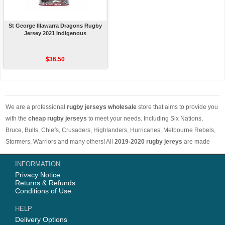
St George Illawarra Dragons Rugby
Jersey 2021 Indigenous
$36.50
We are a professional
rugby jerseys wholesale
store that aims to provide you
with the
cheap rugby jerseys
to meet your needs. Including Six Nations,
Bruce, Bulls, Chiefs, Crusaders, Highlanders, Hurricanes, Melbourne Rebels,
Stormers, Warriors and many others! All
2019-2020 rugby jereys
are made
with comfortable and breathable materials. The price is low and the styles are
INFORMATION
different. Worth buying. Free shipping on orders over 50 euros worldwide.
Privacy Notice
Returns & Refunds
Conditions of Use
HELP
Delivery Options