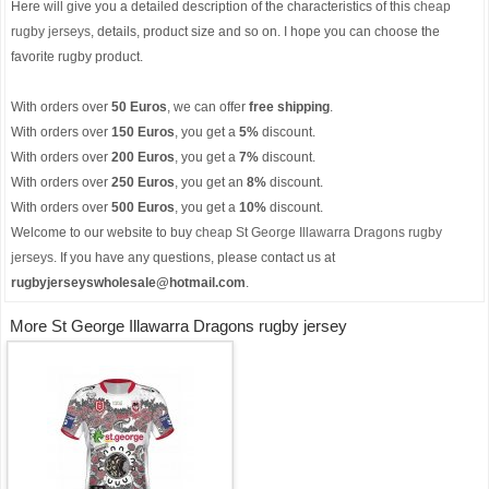
Here will give you a detailed description of the characteristics of this
cheap
rugby jerseys
, details, product size and so on. I hope you can choose the
favorite rugby product.
With orders over
50 Euros
, we can offer
free shipping
.
With orders over
150 Euros
, you get a
5%
discount.
With orders over
200 Euros
, you get a
7%
discount.
With orders over
250 Euros
, you get an
8%
discount.
With orders over
500 Euros
, you get a
10%
discount.
Welcome to our website to buy
cheap St George Illawarra Dragons rugby
jerseys
. If you have any questions, please contact us at
rugbyjerseyswholesale@hotmail.com
.
More St George Illawarra Dragons rugby jersey