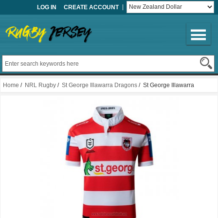
LOG IN
CREATE ACCOUNT
Home
/
NRL Rugby
/
St George Illawarra Dragons
/ St George Illawarra
Dragons Rugby Jersey 2021 Training