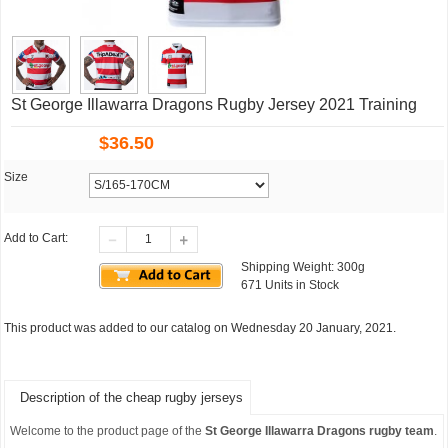
St George Illawarra Dragons Rugby Jersey 2021 Training
$
36.50
Size
Add to Cart:
Shipping Weight: 300g
671 Units in Stock
This product was added to our catalog on Wednesday 20 January, 2021.
Description of the cheap rugby jerseys
Welcome to the product page of the
St George Illawarra Dragons rugby team
.